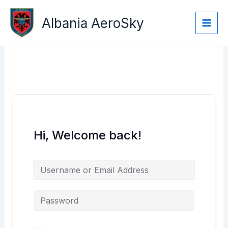
Skip
Main
to
Albania AeroSky
Men
content
Hi, Welcome back!