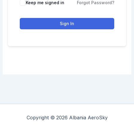
Keep me signed in
Forgot Password?
Sign In
Copyright © 2026 Albania AeroSky