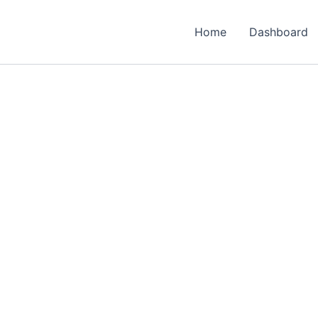
Home
Dashboard