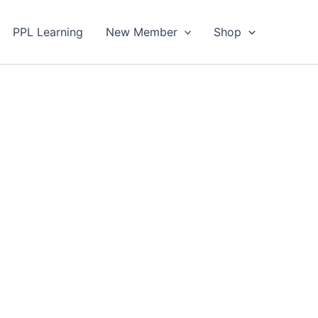
PPL Learning
New Member
Shop