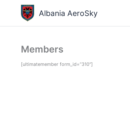
Skip
to
Albania AeroSky
content
Members
[ultimatemember form_id=”310″]